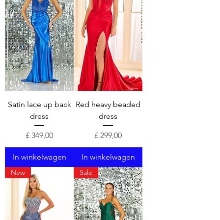
Satin lace up back
Red heavy beaded
dress
dress
Prijs
Prijs
£ 349,00
£ 299,00
In winkelwagen
In winkelwagen
New
Sale