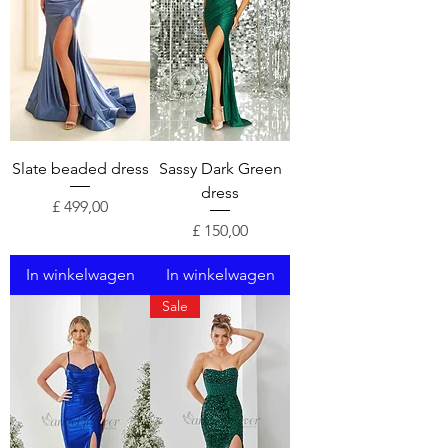
Slate beaded dress
Sassy Dark Green
dress
Prijs
£ 499,00
Prijs
£ 150,00
In winkelwagen
In winkelwagen
Sale