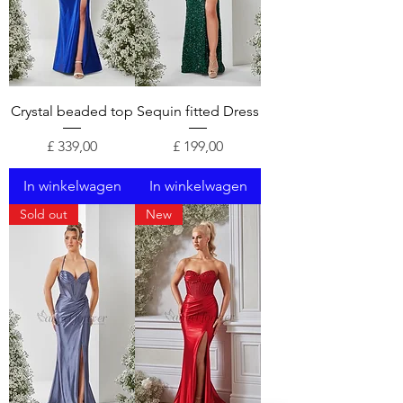
Crystal beaded top
Sequin fitted Dress
Prijs
Prijs
£ 339,00
£ 199,00
In winkelwagen
In winkelwagen
Sold out
New