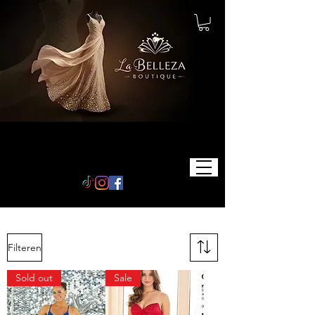
Filteren
Sold out
Sale