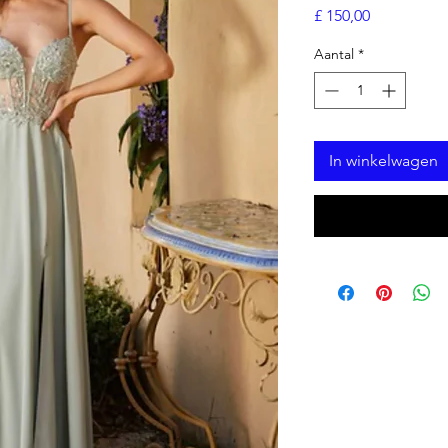
Prijs
£ 150,00
Aantal
*
In winkelwagen