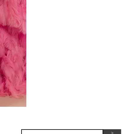
Red
dress
Subscribe for seasonal special offers
>