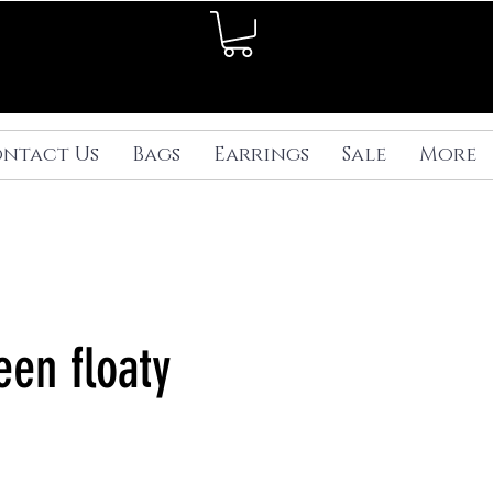
ntact Us
Bags
Earrings
Sale
More
een floaty