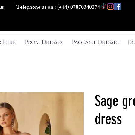
us
Telephone us on : (+44) 07870340274
r Hire
Prom Dresses
Pageant Dresses
Co
Sage gr
dress