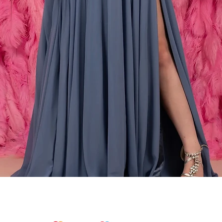
Snel overzicht
We accept the following payments