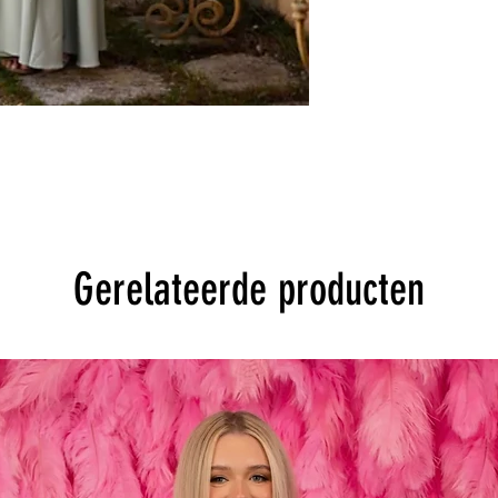
Gerelateerde producten