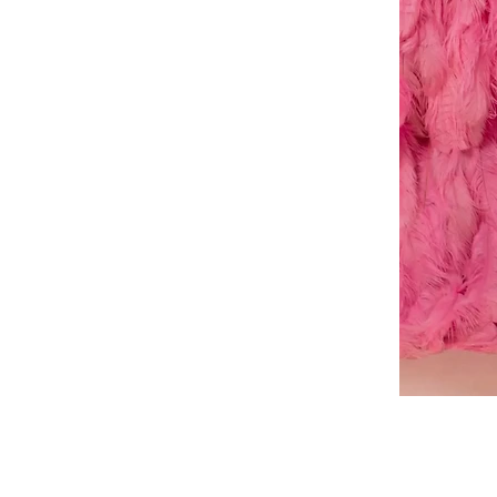
A-
line
dress
About Us
Book a Dress Fitting
Shipping & Returns