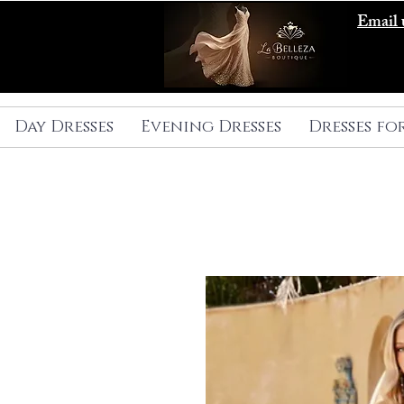
Email 
Day Dresses
Evening Dresses
Dresses fo